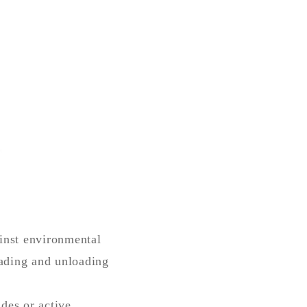
ainst environmental
oading and unloading
des or active