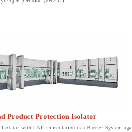
hydrogen peroxide (vH2O2).
d Product Protection Isolator
 Isolator with LAF recirculation is a Barrier System ag