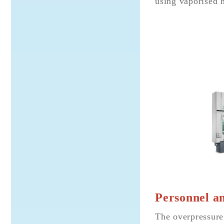
using vaporised 
Personnel an
The overpressure