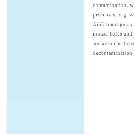
contamination, wh
processes, e.g. w
Additional person
mouse holes and H
surfaces can be r
decontamination 