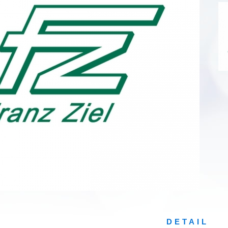
DETAIL