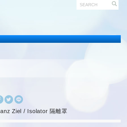
ranz Ziel / Isolator 隔離罩