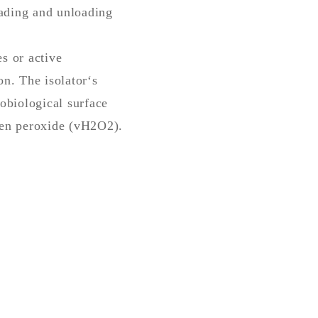
oading and unloading
s or active
on. The isolator‘s
obiological surface
gen peroxide (vH2O2).