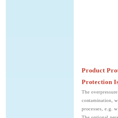
Product Prot
Protection I
The overpressure
contamination, wh
processes, e.g. w
The optional pers