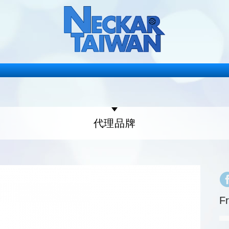
代理品牌
F