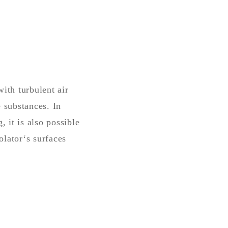
ith turbulent air
 substances. In
 it is also possible
olator‘s surfaces