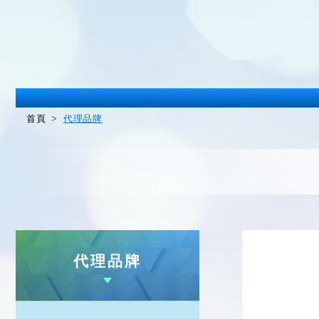
首頁
代理品牌
代理品牌