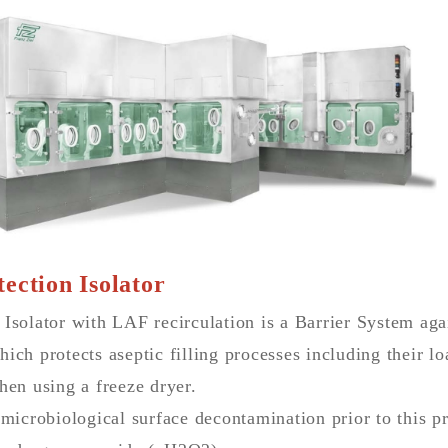
ection Isolator
 Isolator with LAF recirculation is a Barrier System ag
ich protects aseptic filling processes including their l
hen using a freeze dryer.
 microbiological surface decontamination prior to this p