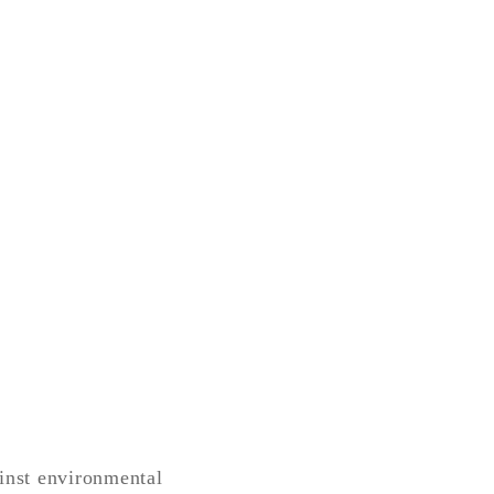
ainst environmental