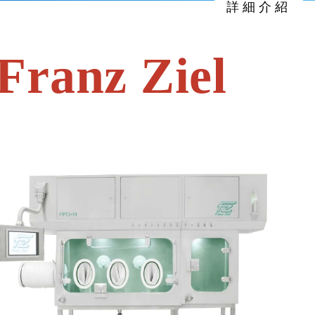
詳細介紹
anz Ziel