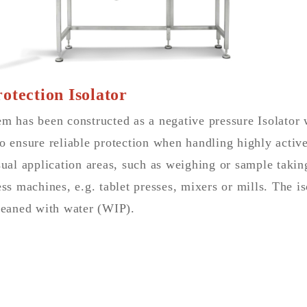
otection Isolator
m has been constructed as a negative pressure Isolator w
o ensure reliable protection when handling highly active
sual application areas, such as weighing or sample taking,
ess machines, e.g. tablet presses, mixers or mills. The is
cleaned with water (WIP).