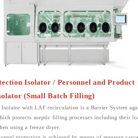
ection Isolator / Personnel and Product
solator (Small Batch Filling)
 Isolator with LAF recirculation is a Barrier System ag
ich protects aseptic filling processes including their l
hen using a freeze dryer.
onnel protection is achieved by means of pressure casca