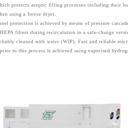
ich protects aseptic filling processes including their l
hen using a freeze dryer.
nel protection is achieved by means of pressure cascade
EPA filters during recirculation in a safe-change versi
eliably cleaned with water (WIP). Fast and reliable micr
prior to this process is achieved using vaporised hydro