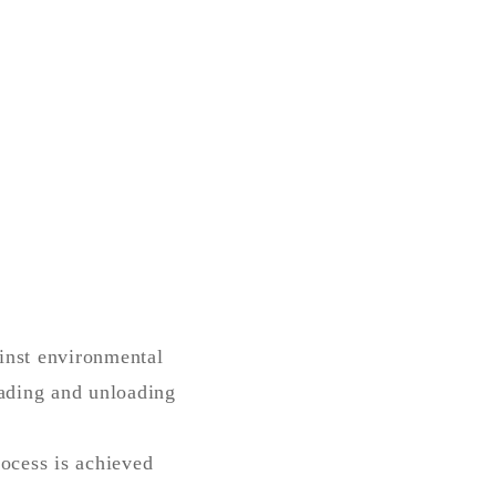
ainst environmental
oading and unloading
rocess is achieved