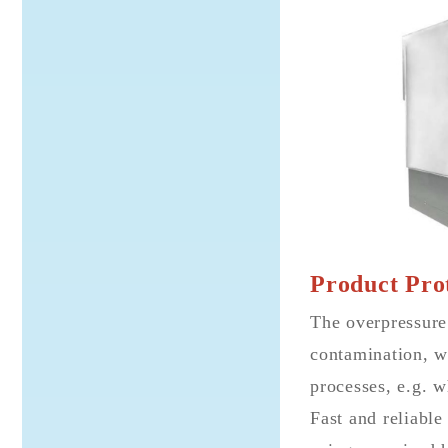
Product Prot
The overpressure
contamination, wh
processes, e.g. w
Fast and reliable