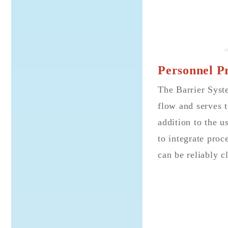
Personnel Pr
The Barrier Syste
flow and serves t
addition to the u
to integrate proc
can be reliably 